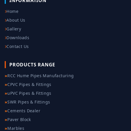
INFORMATION
Home
About Us
Gallery
Downloads
Contact Us
PRODUCTS RANGE
»
RCC Hume Pipes Manufacturing
»
CPVC Pipes & Fittings
»
uPVC Pipes & Fittings
»
SWR Pipes & Fittings
»
Cements Dealer
»
Paver Block
»
Marbles