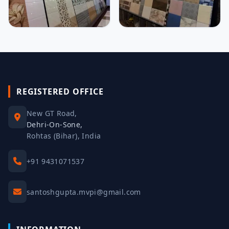
REGISTERED OFFICE
New GT Road,
Dehri-On-Sone,
Rohtas (Bihar), India
+91 9431071537
santoshgupta.mvpi@gmail.com