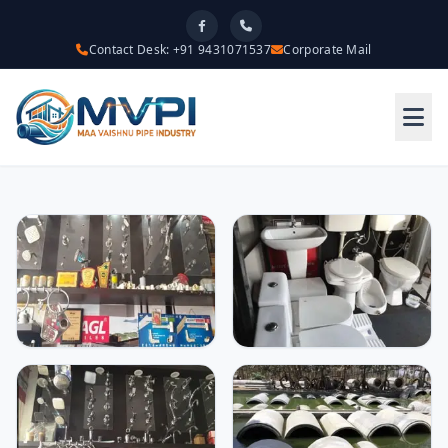
Contact Desk: +91 9431071537
Corporate Mail