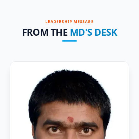
LEADERSHIP MESSAGE
FROM THE
MD'S DESK