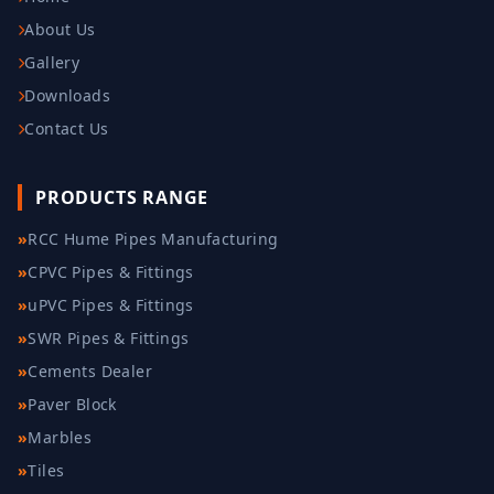
About Us
Gallery
Downloads
Contact Us
PRODUCTS RANGE
»
RCC Hume Pipes Manufacturing
»
CPVC Pipes & Fittings
»
uPVC Pipes & Fittings
»
SWR Pipes & Fittings
»
Cements Dealer
»
Paver Block
»
Marbles
»
Tiles