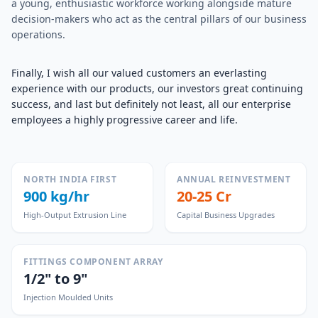
a young, enthusiastic workforce working alongside mature
decision-makers who act as the central pillars of our business
operations.
Finally, I wish all our valued customers an everlasting
experience with our products, our investors great continuing
success, and last but definitely not least, all our enterprise
employees a highly progressive career and life.
NORTH INDIA FIRST
ANNUAL REINVESTMENT
900 kg/hr
20-25 Cr
High-Output Extrusion Line
Capital Business Upgrades
FITTINGS COMPONENT ARRAY
1/2" to 9"
Injection Moulded Units