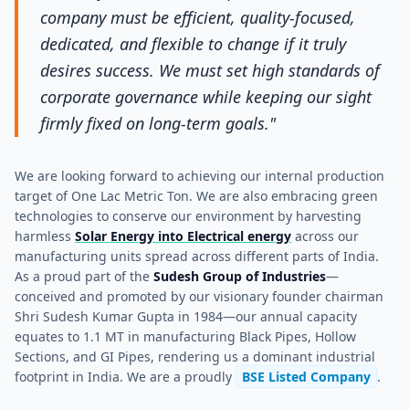
company must be efficient, quality-focused,
dedicated, and flexible to change if it truly
desires success. We must set high standards of
corporate governance while keeping our sight
firmly fixed on long-term goals."
We are looking forward to achieving our internal production
target of One Lac Metric Ton. We are also embracing green
technologies to conserve our environment by harvesting
harmless
Solar Energy into Electrical energy
across our
manufacturing units spread across different parts of India.
As a proud part of the
Sudesh Group of Industries
—
conceived and promoted by our visionary founder chairman
Shri Sudesh Kumar Gupta in 1984—our annual capacity
equates to 1.1 MT in manufacturing Black Pipes, Hollow
Sections, and GI Pipes, rendering us a dominant industrial
footprint in India. We are a proudly
BSE Listed Company
.