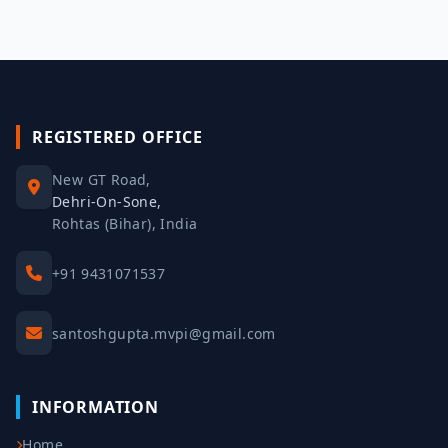
REGISTERED OFFICE
New GT Road,
Dehri-On-Sone,
Rohtas (Bihar), India
+91 9431071537
santoshgupta.mvpi@gmail.com
INFORMATION
Home