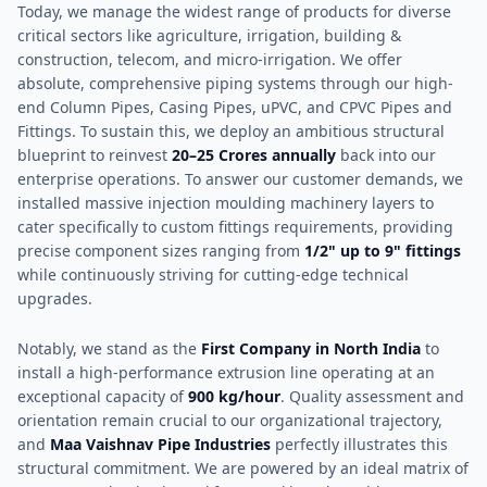
Today, we manage the widest range of products for diverse
critical sectors like agriculture, irrigation, building &
construction, telecom, and micro-irrigation. We offer
absolute, comprehensive piping systems through our high-
end Column Pipes, Casing Pipes, uPVC, and CPVC Pipes and
Fittings. To sustain this, we deploy an ambitious structural
blueprint to reinvest
20–25 Crores annually
back into our
enterprise operations. To answer our customer demands, we
installed massive injection moulding machinery layers to
cater specifically to custom fittings requirements, providing
precise component sizes ranging from
1/2" up to 9" fittings
while continuously striving for cutting-edge technical
upgrades.
Notably, we stand as the
First Company in North India
to
install a high-performance extrusion line operating at an
exceptional capacity of
900 kg/hour
. Quality assessment and
orientation remain crucial to our organizational trajectory,
and
Maa Vaishnav Pipe Industries
perfectly illustrates this
structural commitment. We are powered by an ideal matrix of