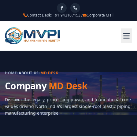
Contact Desk: +91 9431071537
Corporate Mail
HOME
/
ABOUT US
/
MD DESK
Company
MD Desk
Discover the legacy, processing power, and foundational core
values driving North India's largest single-roof plastic piping
manufacturing enterprise.