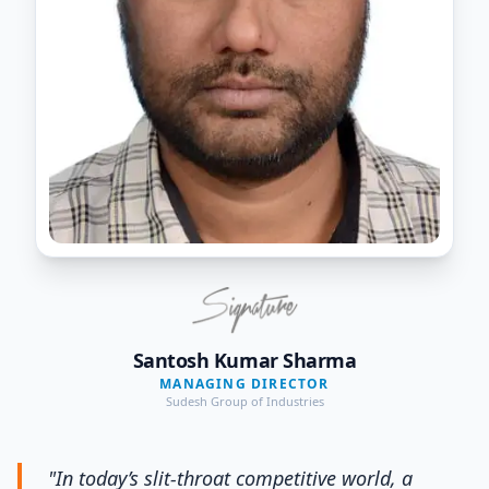
Santosh Kumar Sharma
MANAGING DIRECTOR
Sudesh Group of Industries
"In today’s slit-throat competitive world, a