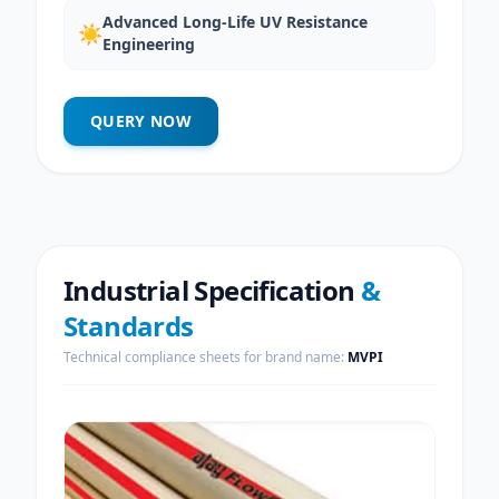
Advanced Long-Life UV Resistance
☀️
Engineering
QUERY NOW
Industrial Specification
&
Standards
Technical compliance sheets for brand name:
MVPI