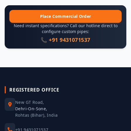
Place Commercial Order
Need instant specifications? Call our hotline direct to
configure custom pipes:
📞 +91 9431071537
REGISTERED OFFICE
New GT Road,
Dehri-On-Sone,
Rohtas (Bihar), India
+91 9431071537