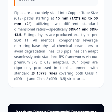
Pipes are accurately sized into Copper Tube Size
(CTS) paths starting at
15 mm (1/2") up to 50
mm (2")
utilizing two different standard
dimensional ratios—specifically
SDR-11 and SDR-
13.5
. Fittings layers are produced exactly as per
SDR 11. All identical components leverage
mirroring base physical chemical parameters to
avoid degradation lines. CTS pipelines can adapt
seamlessly onto standard IPS frameworks via our
premium IPS x CTS adapters. Our pipes are
rigorously processed in total alignment with
standard
IS 15778 rules
covering both Class 1
(SDR 11) and Class 2 (SDR 13.5) structures.
Ready to Place a Commercial Procurement