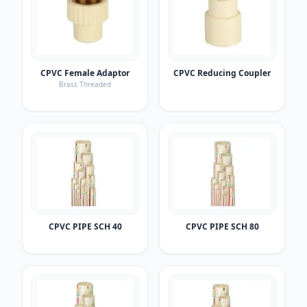
CPVC Female Adaptor
CPVC Reducing Coupler
Brass Threaded
CPVC PIPE SCH 40
CPVC PIPE SCH 80