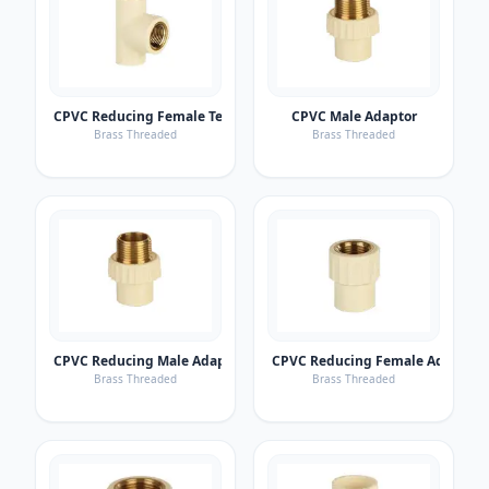
CPVC Reducing Female Tee
CPVC Male Adaptor
Brass Threaded
Brass Threaded
CPVC Reducing Male Adaptor
CPVC Reducing Female Adaptor
Brass Threaded
Brass Threaded