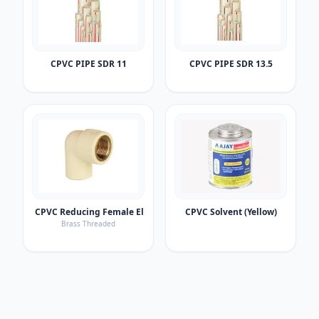
CPVC PIPE SDR 11
CPVC PIPE SDR 13.5
CPVC Reducing Female Elbow
CPVC Solvent (Yellow)
Brass Threaded