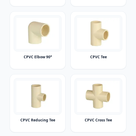
CPVC Elbow 90°
CPVC Tee
CPVC Reducing Tee
CPVC Cross Tee