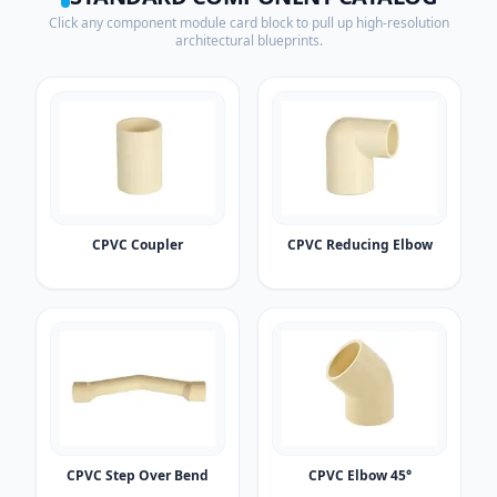
Click any component module card block to pull up high-resolution
architectural blueprints.
CPVC Coupler
CPVC Reducing Elbow
CPVC Step Over Bend
CPVC Elbow 45°