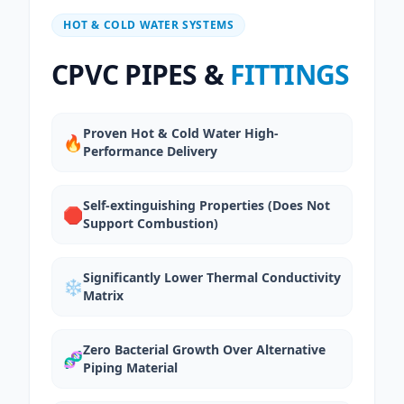
HOT & COLD WATER SYSTEMS
CPVC PIPES &
FITTINGS
Proven Hot & Cold Water High-
🔥
Performance Delivery
Self-extinguishing Properties (Does Not
🛑
Support Combustion)
Significantly Lower Thermal Conductivity
❄️
Matrix
Zero Bacterial Growth Over Alternative
🧬
Piping Material