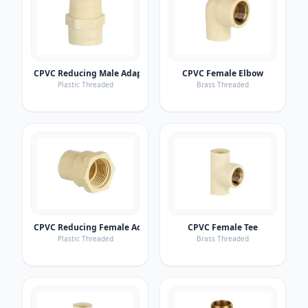
CPVC Reducing Male Adaptor
CPVC Female Elbow
Plastic Threaded
Brass Threaded
CPVC Reducing Female Adaptor
CPVC Female Tee
Plastic Threaded
Brass Threaded