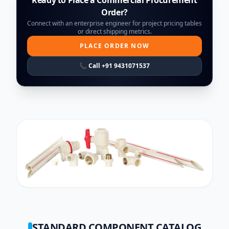
Order?
Connect with an enterprise engineer for project pricing tables
or direct shipping metrics.
PLACE ORDER NOW
📞 Call +91 9431071537
STANDARD COMPONENT CATALOG