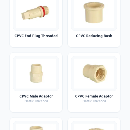
CPVC End Plug Threaded
CPVC Reducing Bush
CPVC Male Adaptor
CPVC Female Adaptor
Plastic Threaded
Plastic Threaded