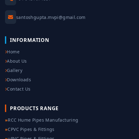
santoshgupta.mvpi@gmail.com
INFORMATION
Home
About Us
Gallery
Downloads
Contact Us
PRODUCTS RANGE
»
RCC Hume Pipes Manufacturing
»
CPVC Pipes & Fittings
»
uPVC Pipes & Fittings