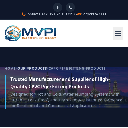
Contact Desk: +91 9431071537
Corporate Mail
HOME
/
OUR PRODUCTS
/
CVPC PIPE FITTING PRODUCTS
Trusted Manufacturer and Supplier of High-
Quality CPVC Pipe Fitting Products
Designed for Hot and Cold Water Plumbing Systems with
Durable, Leak-Proof, and Corrosion-Resistant Performance
for Residential and Commercial Applications.