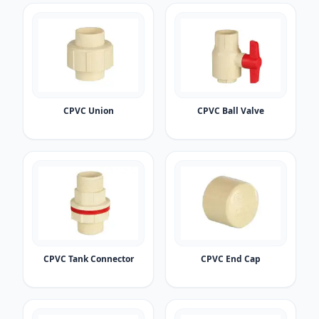
CPVC Union
CPVC Ball Valve
CPVC Tank Connector
CPVC End Cap