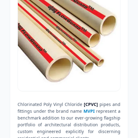
Chlorinated Poly Vinyl Chloride
[CPVC]
pipes and
fittings under the brand name
MVPI
represent a
benchmark addition to our ever-growing flagship
portfolio of architectural distribution products,
custom engineered explicitly for discerning