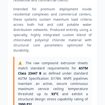
residential and commercial clients.
Intended for premium deployment inside
residential complexes and commercial centers,
these systems sustain maximum load criteria
across both hot and cold potable water
distribution networks. Produced entirely using a
specialty, highly integrated custom blend of
chlorinated polyvinyl chloride material with
structural core parameters optimized for
durability.
⚠️ The raw compound extrusion sheets
match standard requirements for
ASTM
Class 23447 B
as defined under standard
ASTM Specification D1784. MVPI pipelines
maintain an active, secure continuous
maximum service ceiling temperature
threshold up to
93°C
and exhibit a
structural design stress capability rating of
2000 PSI
.