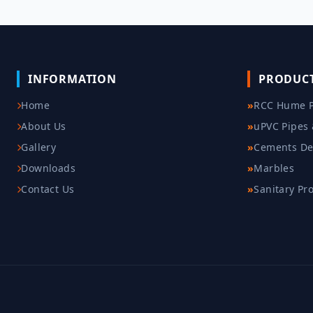
INFORMATION
PRODUC
Home
»
RCC Hume P
About Us
»
uPVC Pipes 
Gallery
»
Cements De
Downloads
»
Marbles
Contact Us
»
Sanitary Pr