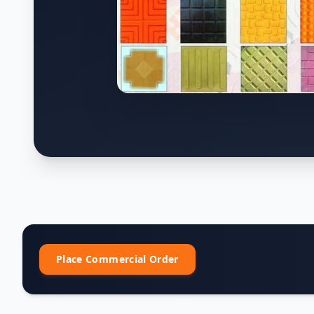
Place Commercial Order