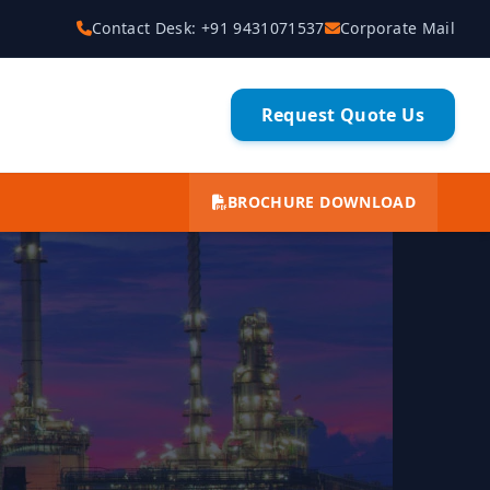
Contact Desk: +91 9431071537
Corporate Mail
Request Quote Us
BROCHURE DOWNLOAD