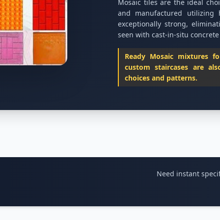
Mosaic tiles are the ideal cho
and manufactured utilizing 
exceptionally strong, eliminat
seen with cast-in-situ concrete
Ready Mosaic mixtures for 
custom staircases are als
choices and patterns.
Need instant specif