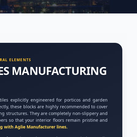
RAL ELEMENTS
LES MANUFACTURING
les explicitly engineered for porticos and garden
ectly, these blocks are highly recommended to cover
ng structures. They are completely non-slippery and
pers so that your interior floors remain pristine and
ng with Aglie Manufacturer lines.