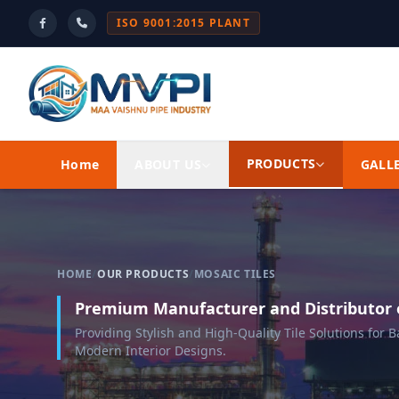
ISO 9001:2015 PLANT
PRODUCTS
Home
ABOUT US
GALL
HOME
/
OUR PRODUCTS
/
MOSAIC TILES
Premium Manufacturer and Distributor o
Providing Stylish and High-Quality Tile Solutions for
Modern Interior Designs.