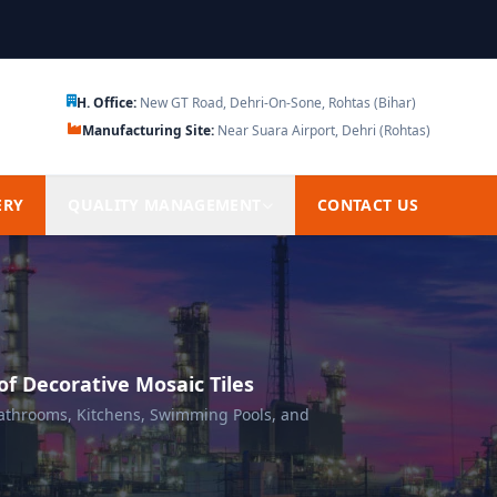
H. Office:
New GT Road, Dehri-On-Sone, Rohtas (Bihar)
Manufacturing Site:
Near Suara Airport, Dehri (Rohtas)
ERY
QUALITY MANAGEMENT
CONTACT US
f Decorative Mosaic Tiles
 Bathrooms, Kitchens, Swimming Pools, and