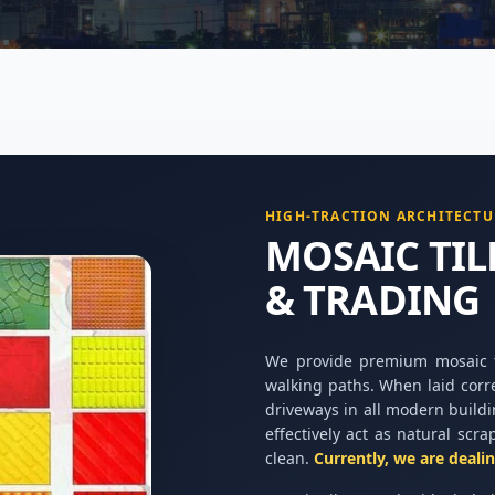
HIGH-TRACTION ARCHITECTU
MOSAIC TI
& TRADING
We provide premium mosaic ti
walking paths. When laid corr
driveways in all modern buildi
effectively act as natural scra
clean.
Currently, we are deali