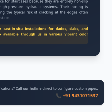
ice for staircases because they are entirely non-slip
high-pressure hydraulic systems. Their nosing is
ing the typical risk of cracking at the edges often
 steps.
cast-in-situ installations for dados, slabs, and
o available through us in various vibrant color
ications? Call our hotline direct to configure custom pipes:
📞 +91 9431071537