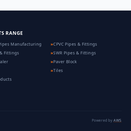
TS RANGE
ipes Manufacturing
»
CPVC Pipes & Fittings
& Fittings
»
SWR Pipes & Fittings
aler
»
Paver Block
»
Tiles
oducts
Powered by
AWS