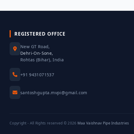
REGISTERED OFFICE
New GT Road,
Dehri-On-Sone,
Rohtas (Bihar), India
+91 9431071537
santoshgupta.mvpi@gmail.com
Copyright - All Rights reserved © 2026
Maa Vaishnav Pipe Industries