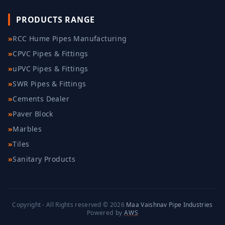
PRODUCTS RANGE
»
RCC Hume Pipes Manufacturing
»
CPVC Pipes & Fittings
»
uPVC Pipes & Fittings
»
SWR Pipes & Fittings
»
Cements Dealer
»
Paver Block
»
Marbles
»
Tiles
»
Sanitary Products
Copyright - All Rights reserved © 2026
Maa Vaishnav Pipe Industries
Powered by
AWS