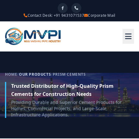
Contact Desk: +91 9431071537
Corporate Mail
HOME
/
OUR PRODUCTS
/
PRISM CEMENTS
Trusted Distributor of High-Quality Prism
Cements for Construction Needs
Providing Durable and Superior Cement Products for
Homes, Commercial Projects, and Large-Scale
Infrastructure Applications.